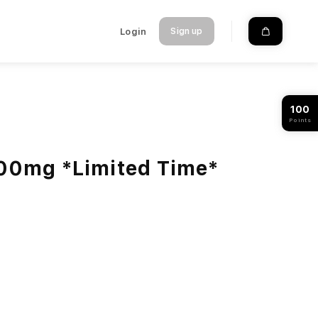
Login
Sign up
100
Points
000mg *Limited Time*