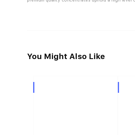
premium quality concentrates uphold a high level o
You Might Also Like
Hybrid
Hybrid