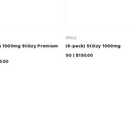
Stiiizy
) 1000mg Stiiizy Premium
(6-pack) Stiiizy 1000mg
5G |
$150.00
5.00