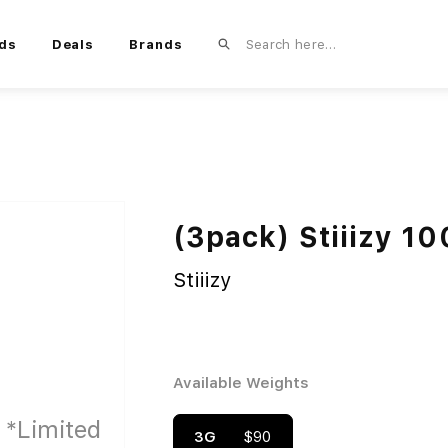
ds
Deals
Brands
(3pack) Stiiizy 1
Stiiizy
Available Weights
3G
$90