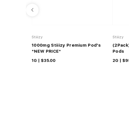
Stiiizy
Stiiizy
1000mg Stiiizy Premium Pod's
(2Pack
*NEW PRICE*
Pods
1G |
$35.00
2G |
$9