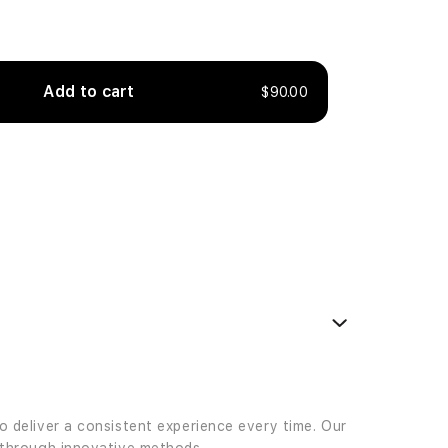
Add to cart
$90.00
to deliver a consistent experience every time. Our