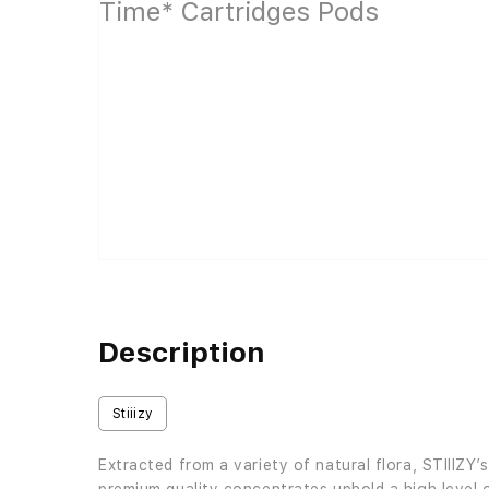
Description
Stiiizy
Extracted from a variety of natural flora, STIIIZY