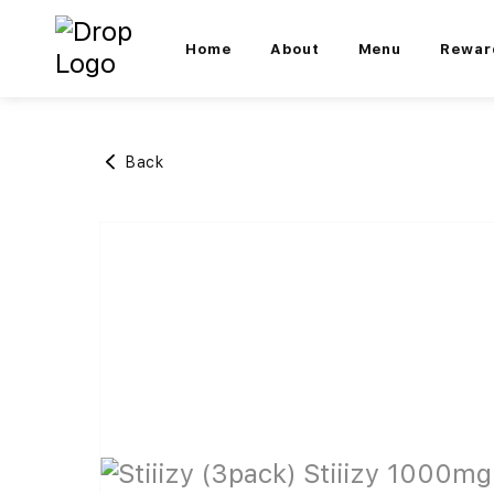
Home
About
Menu
Rewar
Back