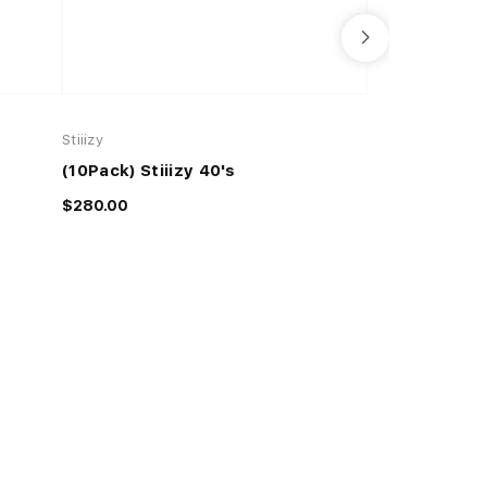
Stiiizy
Stiiizy
(10Pack) Stiiizy 40's
Stiiizy 40's
$280.00
$35.00