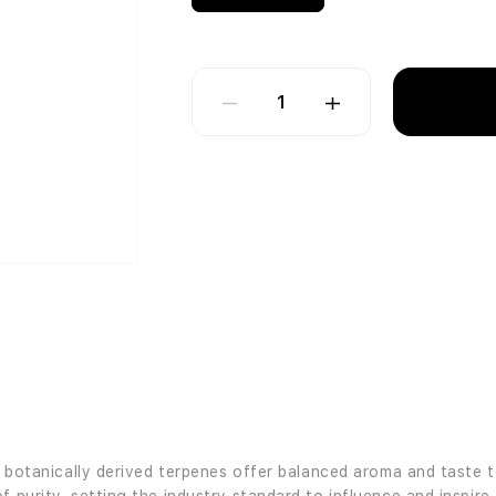
1
’s botanically derived terpenes offer balanced aroma and taste 