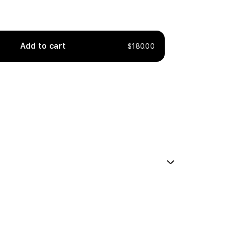
Add to cart
$180.00