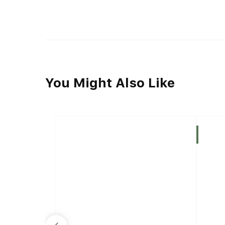
You Might Also Like
Indica