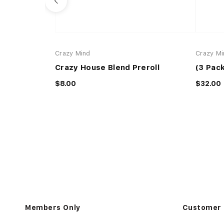
Crazy Mind
Crazy Mi
Crazy House Blend Preroll
(3 Pack
$8.00
$32.00
Members Only
Customer 