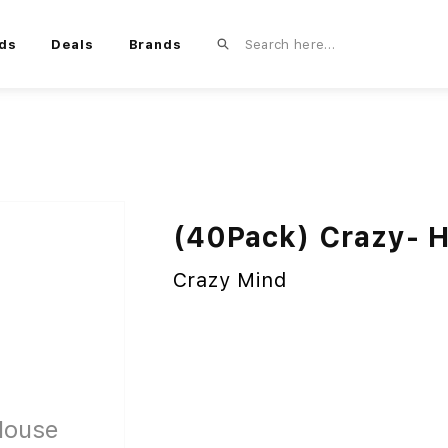
ds
Deals
Brands
(40Pack) Crazy- H
Crazy Mind