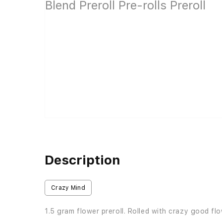
Description
Crazy Mind
1.5 gram flower preroll. Rolled with crazy good fl