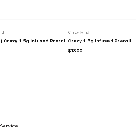
nd
Crazy Mind
) Crazy 1.5g Infused Preroll
Crazy 1.5g Infused Preroll
$13.00
Service