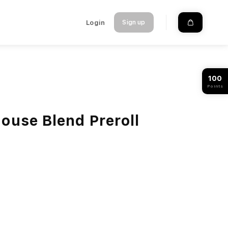
Login
Sign up
100
Points
ouse Blend Preroll