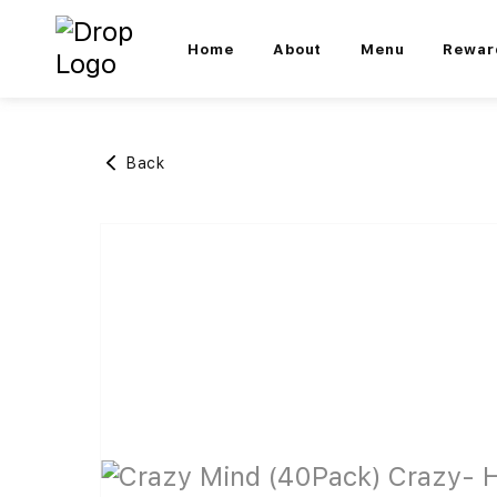
Home
About
Menu
Rewar
Back