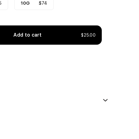
5
10G
$74
Add to cart
$25.00