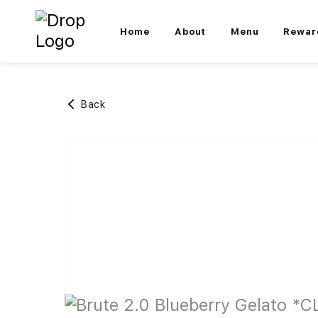
Home
About
Menu
Rewar
Back