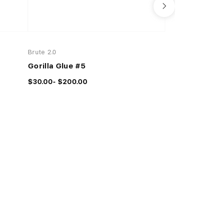
Brute 2.0
Brute 2.0
Gorilla Glue #5
Space Jill
$30.00- $200.00
$28.00- $100.