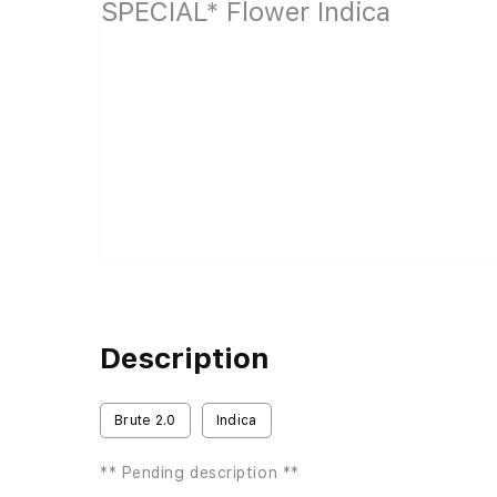
Description
Brute 2.0
Indica
** Pending description **