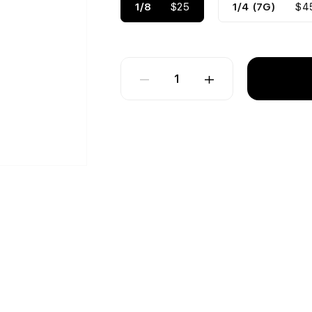
1/8
$25
1/4 (7G)
$4
1