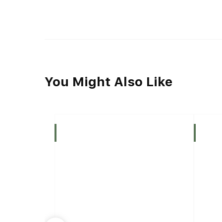
You Might Also Like
Indica
Indica