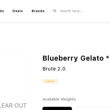
ds
Deals
Brands
Blueberry Gelato
Brute 2.0
INDICA
Available Weights