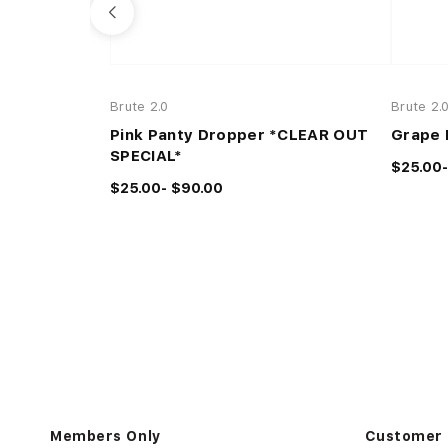
Brute 2.0
Brute 2.
Pink Panty Dropper *CLEAR OUT
Grape 
SPECIAL*
$25.00-
$25.00- $90.00
Members Only
Customer 