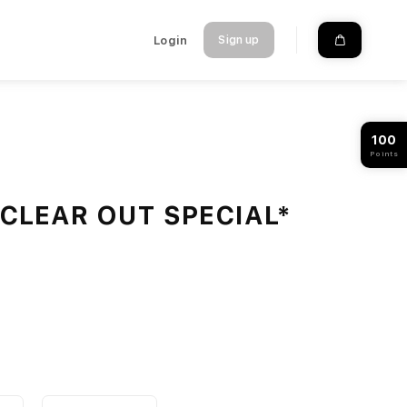
Login
Sign up
100
Points
 *CLEAR OUT SPECIAL*