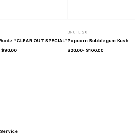
0
BRUTE 2.0
Runtz *CLEAR OUT SPECIAL*
Popcorn Bubblegum Kush
 $90.00
$20.00- $100.00
Service